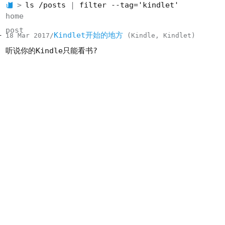
ls /posts
filter --tag='kindlet'
home
post
Kindlet开始的地方
18 Mar 2017
Kindle
Kindlet
听说你的Kindle只能看书?