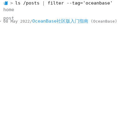
ls /posts
filter --tag='oceanbase'
home
post
OceanBase社区版入门指南
08 May 2022
OceanBase